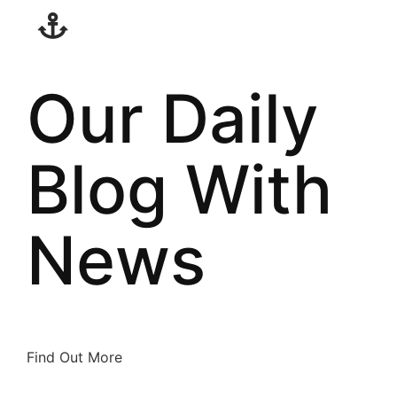
Our Daily
Blog With
News
Find Out More