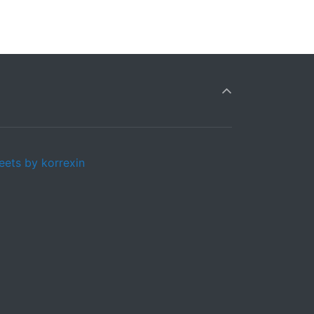
eets by korrexin