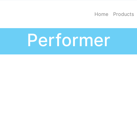
Home
Products
Performer