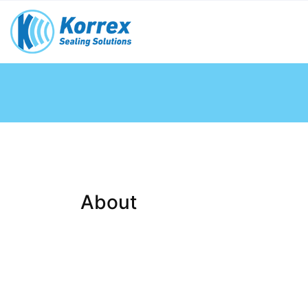
About