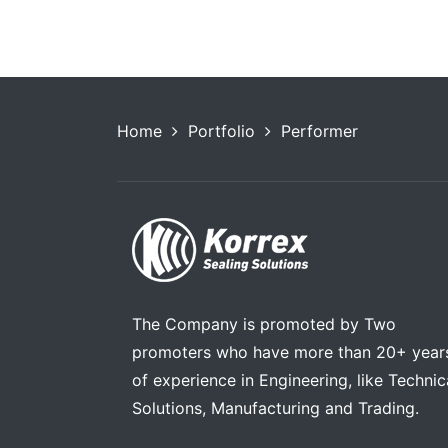
Home
Portfolio
Performer
The Company is promoted by Two
promoters who have more than 20+ year
of experience in Engineering, like Technic
Solutions, Manufacturing and Trading.