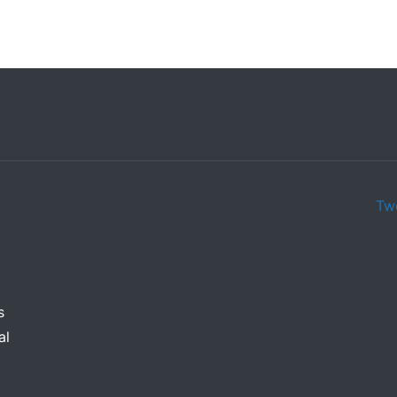
Tw
s
al