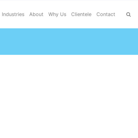
Industries
About
Why Us
Clientele
Contact