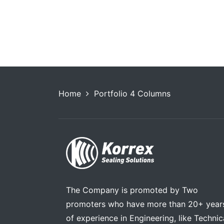
s
Store Newspaper
Highlan
Home
Portfolio 4 Columns
The Company is promoted by Two
promoters who have more than 20+ year
of experience in Engineering, like Technic