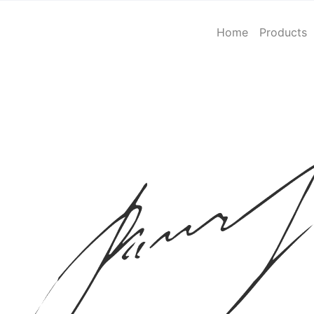
Home
Products