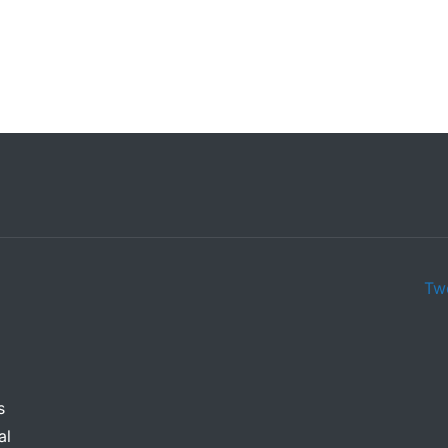
d Bakery
Ava Logo
Tw
s
al