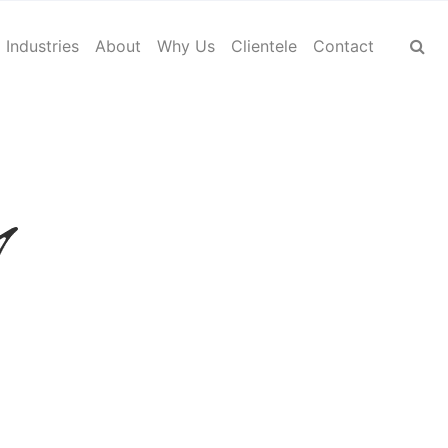
Industries
About
Why Us
Clientele
Contact